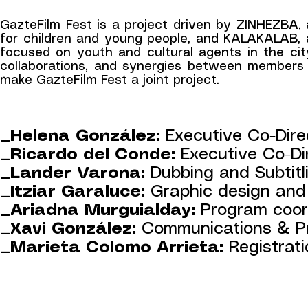
GazteFilm Fest is a project driven by ZINHEZBA, 
for children and young people, and KALAKALAB, a 
focused on youth and cultural agents in the city
collaborations, and synergies between members 
make GazteFilm Fest a joint project.
_Helena González:
Executive Co-Dire
_Ricardo del Conde:
Executive Co-Di
_Lander Varona:
Dubbing and Subtitl
_Itziar Garaluce:
Graphic design an
_Ariadna Murguialday:
Program coor
_Xavi González:
Communications & Pr
_Marieta Colomo Arrieta:
Registrat