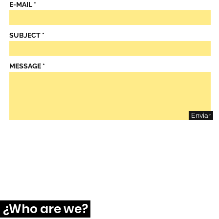
E-MAIL
SUBJECT
MESSAGE
Enviar
¿Who are we?