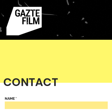
CONTACT
NAME